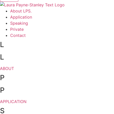
About LPS.
Application
Speaking
Private
Contact
L
L
ABOUT
P
P
APPLICATION
S