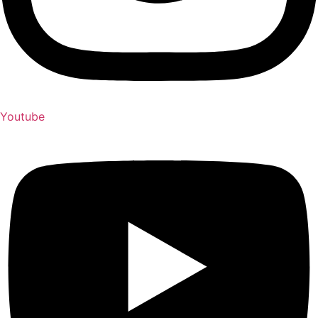
Youtube