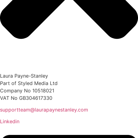
Laura Payne-Stanley
Part of Styled Media Ltd
Company No 10518021
VAT No GB304617330
supportteam@laurapaynestanley.com
Linkedin