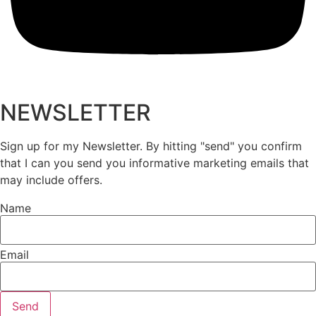
NEWSLETTER
Sign up for my Newsletter. By hitting "send" you confirm
that I can you send you informative marketing emails that
may include offers.
Name
Email
Send