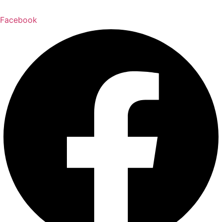
Facebook