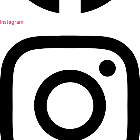
Instagram