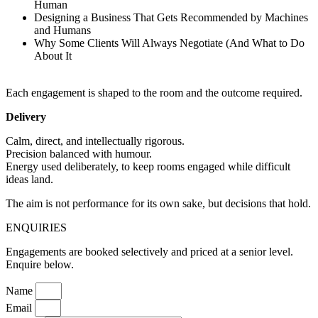
Human
Designing a Business That Gets Recommended by Machines
and Humans
Why Some Clients Will Always Negotiate (And What to Do
About It
Each engagement is shaped to the room and the outcome required.
Delivery
Calm, direct, and intellectually rigorous.
Precision balanced with humour.
Energy used deliberately, to keep rooms engaged while difficult
ideas land.
The aim is not performance for its own sake, but decisions that hold.
ENQUIRIES
Engagements are booked selectively and priced at a senior level.
Enquire below.
Name
Email