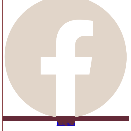
Instagram