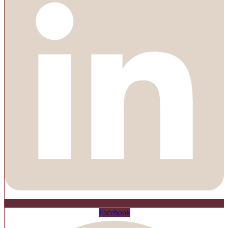
Facebook