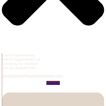
Laura Payne-Stanley
Part of Styled Media Ltd
Company No 10518021
VAT No GB304617330
supportteam@laurapaynestanley.com
Linkedin