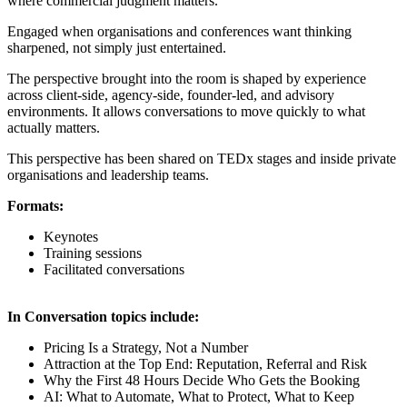
where commercial judgment matters.
Engaged when organisations and conferences want thinking
sharpened, not simply just entertained.
The perspective brought into the room is shaped by experience
across client-side, agency-side, founder-led, and advisory
environments. It allows conversations to move quickly to what
actually matters.
This perspective has been shared on TEDx stages and inside private
organisations and leadership teams.
Formats:
Keynotes
Training sessions
Facilitated conversations
In Conversation topics include:
Pricing Is a Strategy, Not a Number
Attraction at the Top End: Reputation, Referral and Risk
Why the First 48 Hours Decide Who Gets the Booking
AI: What to Automate, What to Protect, What to Keep