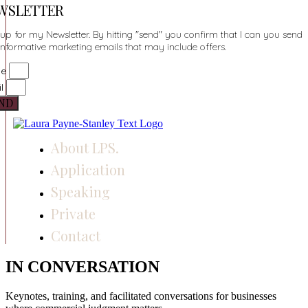
WSLETTER
up for my Newsletter. By hitting "send" you confirm that I can you send
informative marketing emails that may include offers.
me
il
ND
About LPS.
Application
Speaking
Private
Contact
IN CONVERSATION
Keynotes, training, and facilitated conversations for businesses