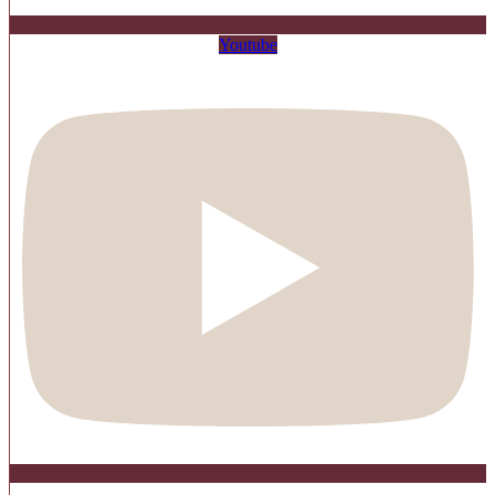
Youtube