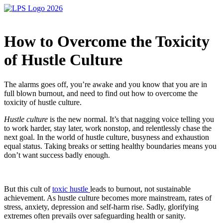
How to Overcome the Toxicity
of Hustle Culture
The alarms goes off, you’re awake and you know that you are in
full blown burnout, and need to find out how to overcome the
toxicity of hustle culture.
Hustle culture
is the new normal. It’s that nagging voice telling you
to work harder, stay later, work nonstop, and relentlessly chase the
next goal. In the world of hustle culture, busyness and exhaustion
equal status. Taking breaks or setting healthy boundaries means you
don’t want success badly enough.
But this cult of
toxic hustle
leads to burnout, not sustainable
achievement. As hustle culture becomes more mainstream, rates of
stress, anxiety, depression and self-harm rise. Sadly, glorifying
extremes often prevails over safeguarding health or sanity.