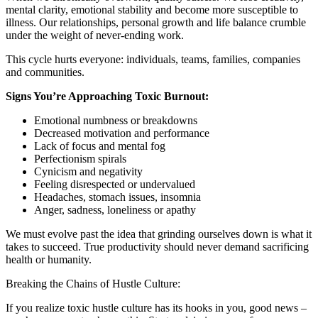
mental clarity, emotional stability and become more susceptible to
illness. Our relationships, personal growth and life balance crumble
under the weight of never-ending work.
This cycle hurts everyone: individuals, teams, families, companies
and communities.
Signs You’re Approaching Toxic Burnout:
Emotional numbness or breakdowns
Decreased motivation and performance
Lack of focus and mental fog
Perfectionism spirals
Cynicism and negativity
Feeling disrespected or undervalued
Headaches, stomach issues, insomnia
Anger, sadness, loneliness or apathy
We must evolve past the idea that grinding ourselves down is what it
takes to succeed. True productivity should never demand sacrificing
health or humanity.
Breaking the Chains of Hustle Culture:
If you realize toxic hustle culture has its hooks in you, good news –