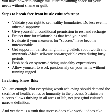
you have power to change this. Start reclaiming space for your
needs without shame or guilt.
Steps to break free from hustle culture’s trap:
Validate your right to set healthy boundaries. Do less even if
others disapprove.
Give yourself unconditional permission to rest and recharge
Protect time for relationships that feed your soul
Evaluate if your measures for “success” have become
unreasonable
Get support in transforming limiting beliefs about worth and
overwork -Make self-care non-negotiable even during busy
periods
Push back on systems driving unhealthy expectations
Allow yourself to work passionately on your terms without
running ragged
In closing, know this:
You are enough. Not everything worth achieving should demand the
sacrifice of health, ethics or humanity in the process. Sustainable
success allows thriving in all areas of life, not just grind culture’s
narrow definition.
And yet there is a truth that success does take work, it does take