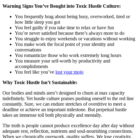
Warning Signs You’ve Bought into Toxic Hustle Culture:
You frequently brag about being busy, overworked, tired or
how little sleep you got
You feel guilty if you take time to relax or have fun
You’re never satisfied because there’s always more to do
You struggle to enjoy weekends or vacations without working
You make work the focal point of your identity and
conversations
You romanticize those who work extremely long hours
You measure your self-worth by productivity and
accomplishments
You feel like you’ve
lost your mojo
Why Toxic Hustle Isn’t Sustainable:
Our bodies and minds aren’t designed to churn at max capacity
indefinitely. Yet hustle culture praises pushing oneself to the red line
constantly. Sure, we can endure stretches of overdrive to meet a
deadline or achieve an important milestone. But perpetual hustle
takes an immense toll both physically and mentally.
The truth is people cannot produce excellence day after day without
adequate rest, reflection, nutrients and soul-nourishing connections.
When we chronically overwork, quality suffers. We lose creativity,