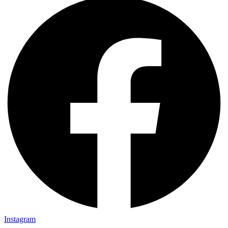
Instagram