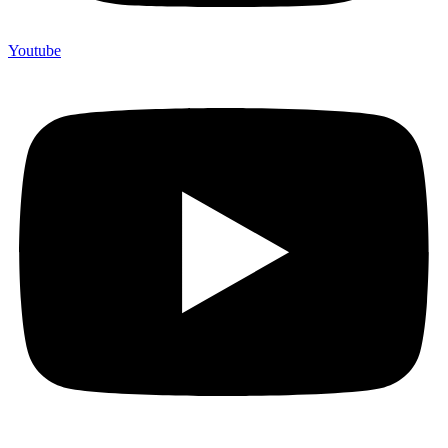
Youtube