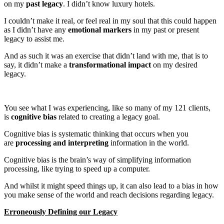
on my
past legacy
. I didn’t know luxury hotels.
I couldn’t make it real, or feel real in my soul that this could happen
as I didn’t have any
emotional markers
in my past or present
legacy to assist me.
And as such it was an exercise that didn’t land with me, that is to
say, it didn’t make a
transformational impact
on my desired
legacy.
You see what I was experiencing, like so many of my 121 clients,
is
cognitive bias
related to creating a legacy goal.
Cognitive bias is systematic thinking that occurs when you
are
processing and interpreting
information in the world.
Cognitive bias is the brain’s way of simplifying information
processing, like trying to speed up a computer.
And whilst it might speed things up, it can also lead to a bias in how
you make sense of the world and reach decisions regarding legacy.
Erroneously Defining our Legacy