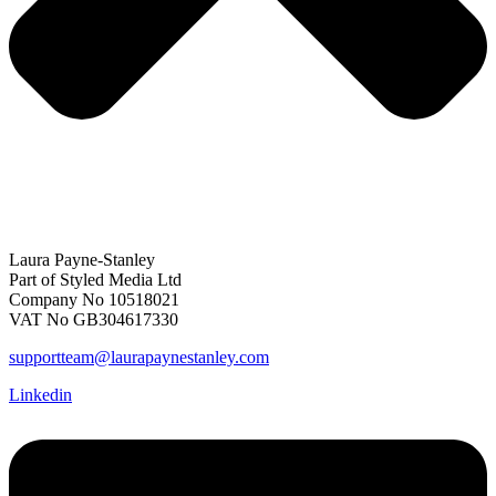
Laura Payne-Stanley
Part of Styled Media Ltd
Company No 10518021
VAT No GB304617330
supportteam@laurapaynestanley.com
Linkedin