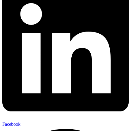
Facebook