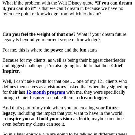
What if the problem with the Walt Disney quote
“If you can dream
it, you can do it”
is that we can’t dream it, because we have no
reference point or knowledge from which to dream?
Can you feel the weight of that one?
What if your dream future
legacy is beyond your current scope of knowledge?
For me, this is where the
power
and the
fun
starts.
Because for my clients, as well as being their biggest cheerleader
and biggest challenger, I’m also going to add to that their
Chief
Inspirer.
Well, I can’t take credit for that one…. one of my 121 clients who
defines themselves as a
visionary
, asked that when they signed up
for their last
12-month program
with me, they were specifically
hiring a Chief Inspirer to enable them to
dream bigger
.
And that’s part of my role when you are creating your
future
legacy
, including the impact that you want to have in the world;
to
inspire you
and
hold your vision as truth
, maybe sometimes
even before my clients can see it.
So in a later episode, we are going to be talking in different stages