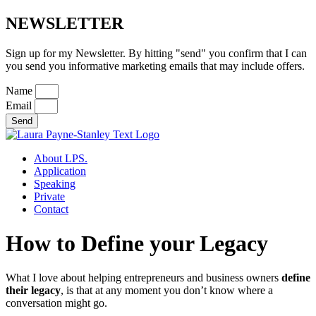
NEWSLETTER
Sign up for my Newsletter. By hitting "send" you confirm that I can
you send you informative marketing emails that may include offers.
Name
Email
Send
About LPS.
Application
Speaking
Private
Contact
How to Define your Legacy
What I love about helping entrepreneurs and business owners
define
their legacy
, is that at any moment you don’t know where a
conversation might go.