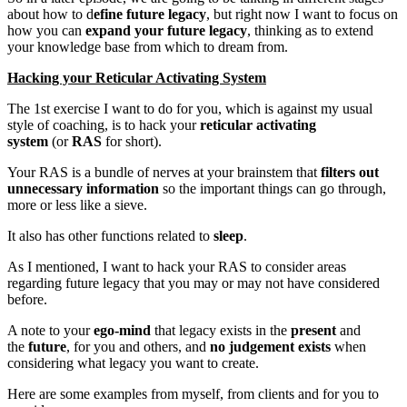
about how to d
efine future legacy
, but right now I want to focus on
how you can
expand your future legacy
, thinking as to extend
your knowledge base from which to dream from.
Hacking your Reticular Activating System
The 1st exercise I want to do for you, which is against my usual
style of coaching, is to hack your
reticular activating
system
(or
RAS
for short).
Your RAS is a bundle of nerves at your brainstem that
filters out
unnecessary information
so the important things can go through,
more or less like a sieve.
It also has other functions related to
sleep
.
As I mentioned, I want to hack your RAS to consider areas
regarding future legacy that you may or may not have considered
before.
A note to your
ego-mind
that legacy exists in the
present
and
the
future
, for you and others, and
no judgement exists
when
considering what legacy you want to create.
Here are some examples from myself, from clients and for you to