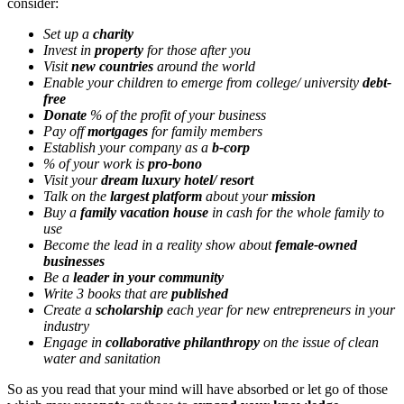
consider:
Set up a
charity
Invest in
property
for those after you
Visit
new countries
around the world
Enable your children to emerge from college/ university
debt-
free
Donate
% of the profit of your business
Pay off
mortgages
for family members
Establish your company as a
b-corp
% of your work is
pro-bono
Visit your
dream luxury hotel/ resort
Talk on the
largest platform
about your
mission
Buy a
family vacation house
in cash for the whole family to
use
Become the lead in a reality show about
female-owned
businesses
Be a
leader in your community
Write 3 books that are
published
Create a
scholarship
each year for new entrepreneurs in your
industry
Engage in
collaborative philanthropy
on the issue of clean
water and sanitation
So as you read that your mind will have absorbed or let go of those