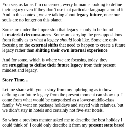
You see, as far as I’m concerned, every human is looking to define
their legacy even if they don’t use that particular language around it.
And in this context, we are talking about
legacy future
, once our
souls are no longer on this planet.
Some are under the impression that legacy is only to be found
in
material circumstances
. Some are carrying the presuppositions
from family as to what a legacy
should
look like. Some are only
focusing on the
external shifts
that need to happen to create a future
legacy rather than
shifting their own internal experience
.
And for some, which is where we are focusing today, they
are
struggling to define their future legacy
from their present
mindset and legacy.
Story Time…
Let me share with you a story from my upbringing as to how
defining our future legacy from the present moment can show up. I
come from what would be categorised as a lower-middle-class
family. We went on package holidays and stayed with relatives, but
we didn’t stay in hotels and certainly not five-star hotels.
So when a previous mentor asked me to describe the best holiday I
could think of, I could only describe it from my
present state
based