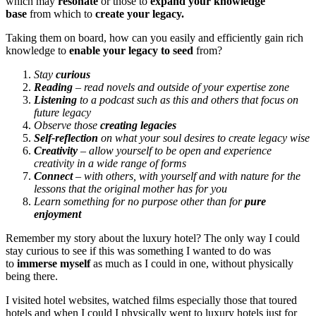
which may
resonate
or those to
expand your knowledge
base
from which to
create your legacy.
Taking them on board, how can you easily and efficiently gain rich
knowledge to
enable your legacy to seed
from?
Stay
curious
Reading
– read novels and outside of your expertise zone
Listening
to a podcast such as this and others that focus on
future legacy
Observe those
creating legacies
Self-reflection
on what your soul desires to create legacy wise
Creativity
– allow yourself to be open and experience
creativity in a wide range of forms
Connect
– with others, with yourself and with nature for the
lessons that the original mother has for you
Learn something for no purpose other than for
pure
enjoyment
Remember my story about the luxury hotel? The only way I could
stay curious to see if this was something I wanted to do was
to
immerse myself
as much as I could in one, without physically
being there.
I visited hotel websites, watched films especially those that toured
hotels and when I could I physically went to luxury hotels just for