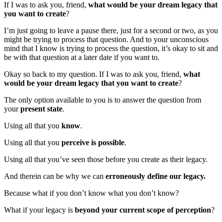
If I was to ask you, friend,
what would be your dream legacy that
you want to create
?
I’m just going to leave a pause there, just for a second or two, as you
might be trying to process that question. And to your unconscious
mind that I know is trying to process the question, it’s okay to sit and
be with that question at a later date if you want to.
Okay so back to my question. If I was to ask you, friend,
what
would be your dream legacy that you want to create
?
The only option available to you is to answer the question from
your
present state
.
Using all that you
know
.
Using all that you
perceive is possible
.
Using all that you’ve seen those before you create as their legacy.
And therein can be why we can
erroneously define our legacy.
Because what if you don’t know what you don’t know?
What if your legacy is
beyond your current scope of perception
?