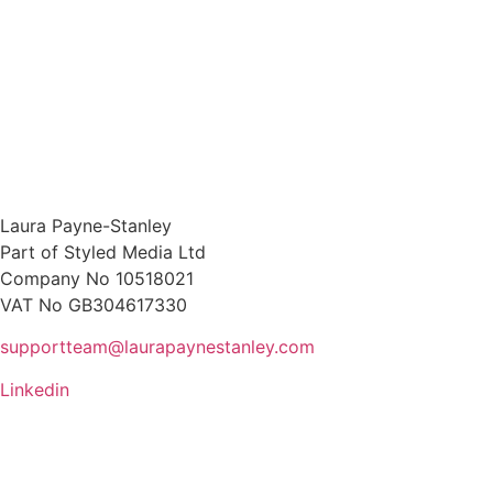
Laura Payne-Stanley
Part of Styled Media Ltd
Company No 10518021
VAT No GB304617330
supportteam@laurapaynestanley.com
Linkedin