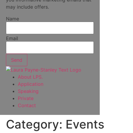
may include offers.
Name
Email
Send
About LPS.
Application
Speaking
Private
Contact
Category:
Events