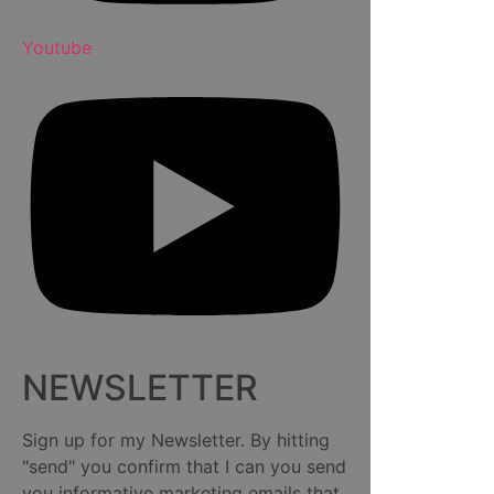
Youtube
NEWSLETTER
Sign up for my Newsletter. By hitting
"send" you confirm that I can you send
you informative marketing emails that