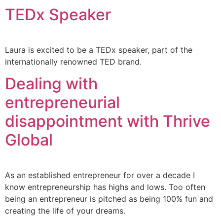
TEDx Speaker
Laura is excited to be a TEDx speaker, part of the
internationally renowned TED brand.
Dealing with
entrepreneurial
disappointment with Thrive
Global
As an established entrepreneur for over a decade I
know entrepreneurship has highs and lows. Too often
being an entrepreneur is pitched as being 100% fun and
creating the life of your dreams.