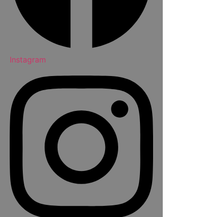
Instagram