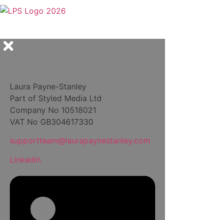
Laura Payne-Stanley
Part of Styled Media Ltd
Company No 10518021
VAT No GB304617330
supportteam@laurapaynestanley.com
Linkedin