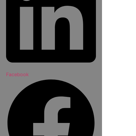
Facebook