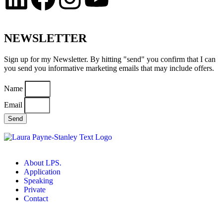
NEWSLETTER
Sign up for my Newsletter. By hitting "send" you confirm that I can
you send you informative marketing emails that may include offers.
Name
Email
Send
About LPS.
Application
Speaking
Private
Contact