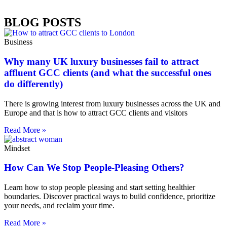
BLOG POSTS
Business
Why many UK luxury businesses fail to attract
affluent GCC clients (and what the successful ones
do differently)
There is growing interest from luxury businesses across the UK and
Europe and that is how to attract GCC clients and visitors
Read More »
Mindset
How Can We Stop People-Pleasing Others?
Learn how to stop people pleasing and start setting healthier
boundaries. Discover practical ways to build confidence, prioritize
your needs, and reclaim your time.
Read More »