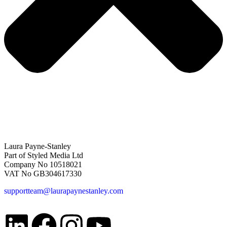
Laura Payne-Stanley
Part of Styled Media Ltd
Company No 10518021
VAT No GB304617330
supportteam@laurapaynestanley.com