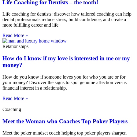
Life Coaching for Dentists – the tooth!
Life coaching for dentists: discover how tailored coaching can help
dental professionals reduce stress, build confidence, and create a
more fulfilling career and life.
Read More »
Relationships
How do I know if my love is interested in me or my
money?
How do you know if someone loves you for who you are or for
your money? Discover the signs to spot genuine affection versus
financial interest in a relationship.
Read More »
Coaching
Meet the Woman who Coaches Top Poker Players
Meet the poker mindset coach helping top poker players sharpen