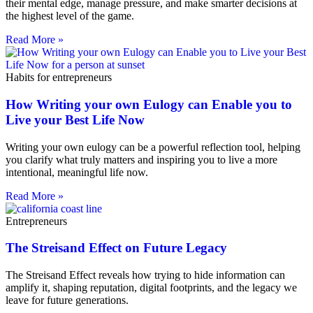
their mental edge, manage pressure, and make smarter decisions at
the highest level of the game.
Read More »
Habits for entrepreneurs
How Writing your own Eulogy can Enable you to
Live your Best Life Now
Writing your own eulogy can be a powerful reflection tool, helping
you clarify what truly matters and inspiring you to live a more
intentional, meaningful life now.
Read More »
Entrepreneurs
The Streisand Effect on Future Legacy
The Streisand Effect reveals how trying to hide information can
amplify it, shaping reputation, digital footprints, and the legacy we
leave for future generations.