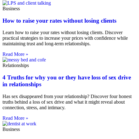
Business
How to raise your rates without losing clients
Learn how to raise your rates without losing clients. Discover
practical strategies to increase your prices with confidence while
maintaining trust and long-term relationships.
Read More »
Relationships
4 Truths for why you or they have loss of sex drive
in relationships
Has sex disappeared from your relationship? Discover four honest
truths behind a loss of sex drive and what it might reveal about
connection, stress, and intimacy.
Read More »
Business